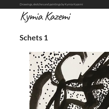
Drawings, sketches and paintings by Kymia Kazemi
Kymia Kazemi
Schets 1