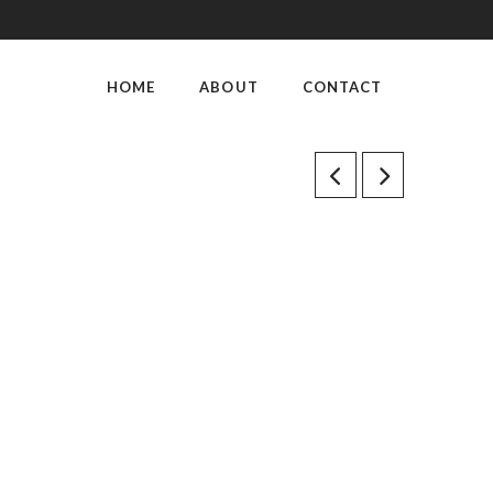
HOME
ABOUT
CONTACT