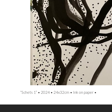
“Schets 1” • 2024 • 24x32cm • Ink on paper •