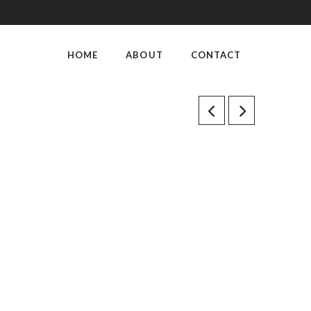
HOME
ABOUT
CONTACT