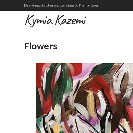
Drawings, sketches and paintings by Kymia Kazemi
Kymia Kazemi
Flowers