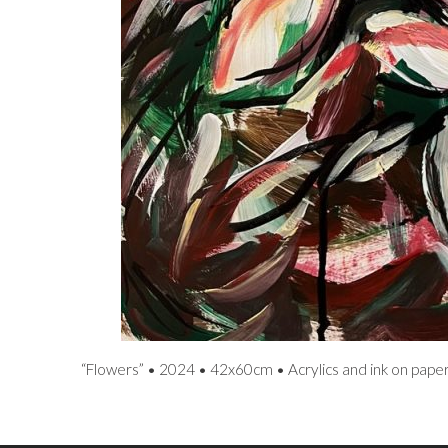
“Flowers” • 2024 • 42x60cm • Acrylics and ink on pape